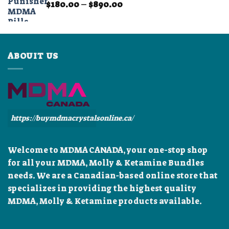
Price
$
180.00
–
$
890.00
$899.99
range:
$180.00
through
$890.00
ABOUIT US
https://buymdmacrystalsonline.ca/
Welcome to MDMA CANADA, your one-stop shop
for all your MDMA, Molly & Ketamine Bundles
needs. We are a Canadian-based online store that
specializes in providing the highest quality
MDMA, Molly & Ketamine products available.