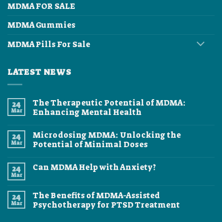
MDMA FOR SALE
MDMA Gummies
MDMA Pills For Sale
LATEST NEWS
The Therapeutic Potential of MDMA:
24
Mar
Enhancing Mental Health
No
Comments
Microdosing MDMA: Unlocking the
24
on
The
Mar
Potential of Minimal Doses
Therapeutic
Potential
No
of
Comments
Can MDMA Help with Anxiety?
24
MDMA:
on
Enhancing
Microdosing
Mar
No
Mental
MDMA:
Comments
Health
Unlocking
on
the
The Benefits of MDMA-Assisted
24
Can
Potential
MDMA
Mar
Psychotherapy for PTSD Treatment
of
Help
Minimal
No
with
Doses
Comments