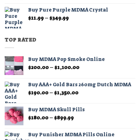
$11.99
Buy Pure Purple MDMA Crystal
through
Price
$
11.99
–
$
349.99
$349.99
range:
$11.99
through
TOP RATED
$349.99
Buy MDMA Pop Smoke Online
Price
$
200.00
–
$
1,100.00
range:
$200.00
Buy AAA+ Gold Bars 260mg Dutch MDMA
through
Price
$
190.00
–
$
1,350.00
$1,100.00
range:
$190.00
Buy MDMA Skull Pills
through
Price
$
180.00
–
$
899.99
$1,350.00
range:
$180.00
Buy Punisher MDMA Pills Online
through