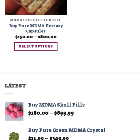
MDMA CAPSULES FOR SALE
Buy Pure MDMA Ecstasy
Capsules
Price
$
150.00
–
$
800.00
range:
$150.00
SELECT OPTIONS
through
$800.00
This
product
has
multiple
variants.
LATEST
The
options
may
Buy MDMA Skull Pills
be
Price
$
180.00
–
$
899.99
chosen
range:
on
$180.00
the
Buy Pure Green MDMA Crystal
through
product
Price
$
11.99
–
$
349.99
$899.99
page