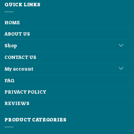
QUICK LINKS
HOME
ABOUT US
Shop
CONTACT US
My account
FAQ
PRIVACY POLICY
REVIEWS
PRODUCT CATEGORIES