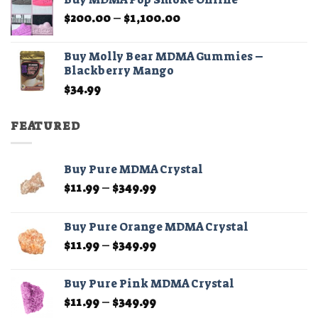
through
Price
$
200.00
–
$
1,100.00
$210.00
range:
$200.00
Buy Molly Bear MDMA Gummies –
through
Blackberry Mango
$1,100.00
$
34.99
FEATURED
Buy Pure MDMA Crystal
Price
$
11.99
–
$
349.99
range:
$11.99
Buy Pure Orange MDMA Crystal
through
Price
$
11.99
–
$
349.99
$349.99
range:
$11.99
Buy Pure Pink MDMA Crystal
through
Price
$
11.99
–
$
349.99
$349.99
range: