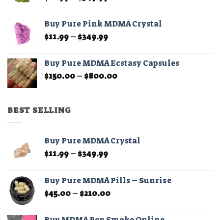
range:
$11.99
Buy Pure Pink MDMA Crystal
through
Price
$
11.99
–
$
349.99
$349.99
range:
$11.99
Buy Pure MDMA Ecstasy Capsules
through
Price
$
150.00
–
$
800.00
$349.99
range:
$150.00
through
BEST SELLING
$800.00
Buy Pure MDMA Crystal
Price
$
11.99
–
$
349.99
range:
$11.99
Buy Pure MDMA Pills – Sunrise
through
Price
$
45.00
–
$
210.00
$349.99
range:
$45.00
Buy MDMA Pop Smoke Online