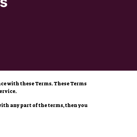
s
ance with these Terms. These Terms
ervice.
with any part of the terms, then you