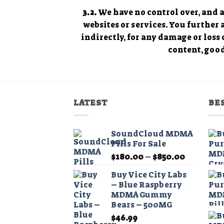
3.2.
We have no control over, and as
websites or services. You further
indirectly, for any damage or loss 
content, good
LATEST
BE
SoundCloud MDMA
Pills For Sale
Price
$
180.00
–
$
850.00
range:
Buy Vice City Labs
$180.00
– Blue Raspberry
through
MDMA Gummy
$850.00
Bears – 500MG
$
46.99