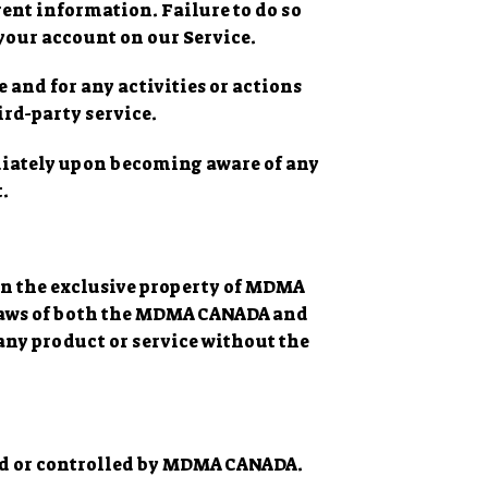
ent information. Failure to do so
your account on our Service.
 and for any activities or actions
ird-party service.
ediately upon becoming aware of any
.
ain the exclusive property of MDMA
 laws of both the MDMA CANADA and
any product or service without the
ned or controlled by MDMA CANADA.