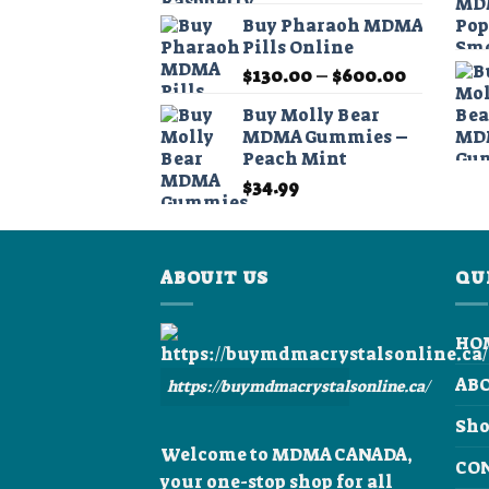
Buy Pharaoh MDMA
Pills Online
Price
$
130.00
–
$
600.00
range:
Buy Molly Bear
$130.00
MDMA Gummies –
through
Peach Mint
$600.00
$
34.99
ABOUIT US
QU
HO
AB
https://buymdmacrystalsonline.ca/
Sh
Welcome to MDMA CANADA,
CO
your one-stop shop for all