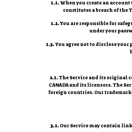
1.1.
When you create an account wi
constitutes a breach of the
1.2.
You are responsible for safegu
under your passwo
1.3.
You agree not to disclose your
2.1.
The Service and its original 
CANADA and its licensors. The Se
foreign countries. Our trademarks
3.1.
Our Service may contain links