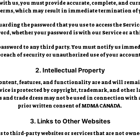
th us, you must provide accurate, complete, and curr
 Terms, which may result in immediate termination of 
arding the password that you use to access the Service
rd, whether your password is with our Service or a th
 password to any third party. You must notify us imm
breach of security or unauthorized use of your account
2. Intellectual Property
content, features, and functionality are and will rem
rvice is protected by copyright, trademark, and other
 and trade dress may not be used in connection with 
prior written consent of MDMA CANADA.
3. Links to Other Websites
 to third-party websites or services that are not ow