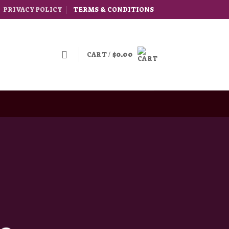
PRIVACY POLICY
TERMS & CONDITIONS
CART /
$
0.00