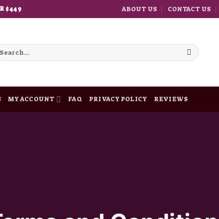
ABOUT US
CONTACT US
R $449
earch
r:
S
MY ACCOUNT
FAQ
PRIVACY POLICY
REVIEWS