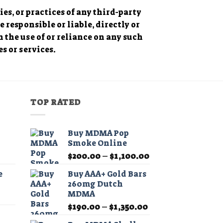
es, or practices of any third-party
responsible or liable, directly or
h the use of or reliance on any such
s or services.
TOP RATED
Buy MDMA Pop
Smoke Online
Price
Price
$
200.00
–
$
1,100.00
range:
range:
e
Buy AAA+ Gold Bars
$11.99
$200.00
260mg Dutch
through
through
MDMA
Price
$349.99
$1,100.00
Price
range:
$
190.00
–
$
1,350.00
range:
$11.99