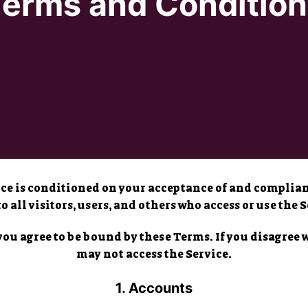
Terms and Condition
vice is conditioned on your acceptance of and compli
to all visitors, users, and others who access or use the S
you agree to be bound by these Terms. If you disagree 
may not access the Service.
1. Accounts