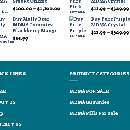
Smoke Online
MDMA Crystal
through
Price
$
200.00
–
$
1,100.00
$
11.99
–
$
349.99
$210.00
range:
Buy Molly Bear
Buy Pure Purpl
$200.00
MDMA Gummies –
MDMA Crystal
through
Blackberry Mango
$
11.99
–
$
349.99
$1,100.00
$
34.99
ICK LINKS
PRODUCT CATEGORIES
ME
MDMA FOR SALE
OUT US
MDMA Gummies
op
MDMA Pills For Sale
NTACT US