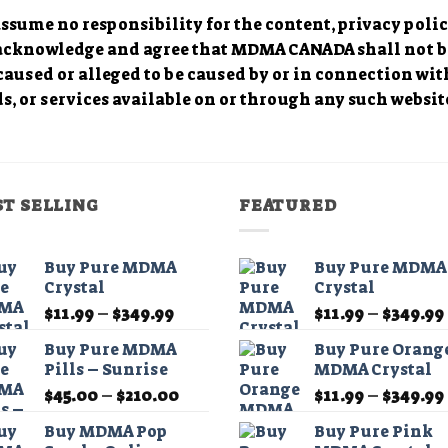
sume no responsibility for the content, privacy polici
 acknowledge and agree that MDMA CANADA shall not be 
caused or alleged to be caused by or in connection wit
s, or services available on or through any such website
ST SELLING
FEATURED
Buy Pure MDMA
Buy Pure MDMA
Crystal
Crystal
Price
$
11.99
–
$
349.99
$
11.99
–
$
349.99
range:
Buy Pure MDMA
Buy Pure Orang
$11.99
Pills – Sunrise
MDMA Crystal
through
Price
$
45.00
–
$
210.00
$
11.99
–
$
349.99
$349.99
range:
Buy MDMA Pop
Buy Pure Pink
$45.00