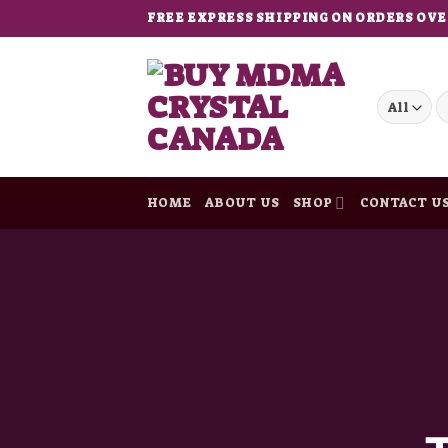
Skip
FREE EXPRESS SHIPPING ON ORDERS OVE
to
content
S
fo
HOME
ABOUT US
SHOP
CONTACT U