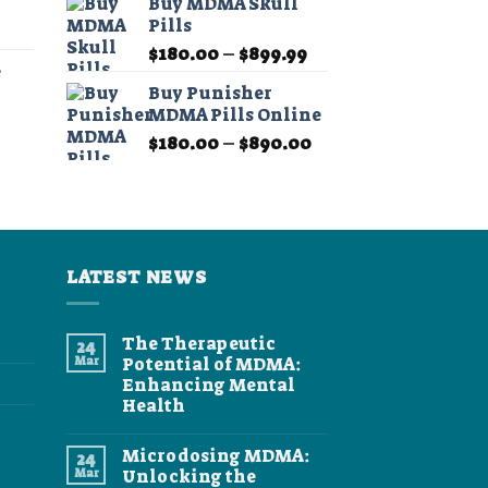
Buy MDMA Skull
$190.00
through
Pills
Price
through
$349.99
Price
range:
$
180.00
–
$
899.99
$1,350.00
e
range:
$11.99
Buy Punisher
$180.00
through
MDMA Pills Online
Price
through
$349.99
Price
range:
$
180.00
–
$
890.00
$899.99
range:
$11.99
$180.00
through
through
$349.99
$890.00
LATEST NEWS
The Therapeutic
24
Mar
Potential of MDMA:
Enhancing Mental
Health
No
Comments
Microdosing MDMA:
24
on
The
Mar
Unlocking the
Therapeutic