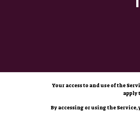
Your access to and use of the Ser
apply 
By accessing or using the Service, 