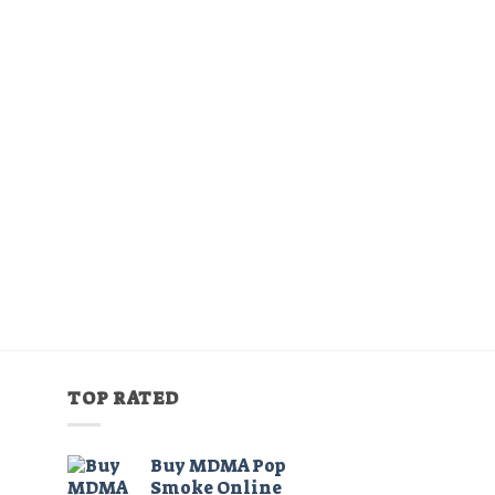
TOP RATED
Buy MDMA Pop
Smoke Online