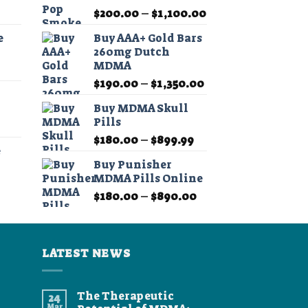
Price
Price
$
200.00
–
$
1,100.00
range:
range:
e
Buy AAA+ Gold Bars
$11.99
$200.00
260mg Dutch
through
through
MDMA
Price
$349.99
$1,100.00
Price
range:
$
190.00
–
$
1,350.00
range:
$11.99
Buy MDMA Skull
$190.00
through
Pills
Price
through
$349.99
Price
range:
$
180.00
–
$
899.99
$1,350.00
e
range:
$11.99
Buy Punisher
$180.00
through
MDMA Pills Online
Price
through
$349.99
Price
range:
$
180.00
–
$
890.00
$899.99
range:
$11.99
$180.00
through
through
$349.99
LATEST NEWS
$890.00
The Therapeutic
24
Mar