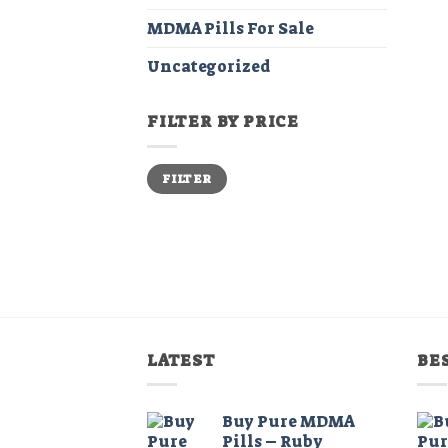
MDMA Pills For Sale
Uncategorized
FILTER BY PRICE
Min
Max
FILTER
price
price
LATEST
BE
Buy Pure MDMA
Pills – Ruby