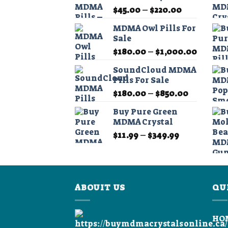
Price
$
45.00
–
$
220.00
range:
MDMA Owl Pills For
$45.00
Sale
through
Price
$
180.00
–
$
1,000.00
$220.00
range:
SoundCloud MDMA
$180.0
Pills For Sale
throug
Price
$
180.00
–
$
850.00
$1,000
range:
Buy Pure Green
$180.00
MDMA Crystal
through
Price
$
11.99
–
$
349.99
$850.00
range:
$11.99
through
$349.99
ABOUIT US
QU
HO