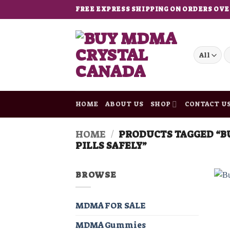
Skip
FREE EXPRESS SHIPPING ON ORDERS OVE
to
content
S
fo
HOME
ABOUT US
SHOP
CONTACT U
HOME
/
PRODUCTS TAGGED “B
PILLS SAFELY”
BROWSE
MDMA FOR SALE
MDMA Gummies