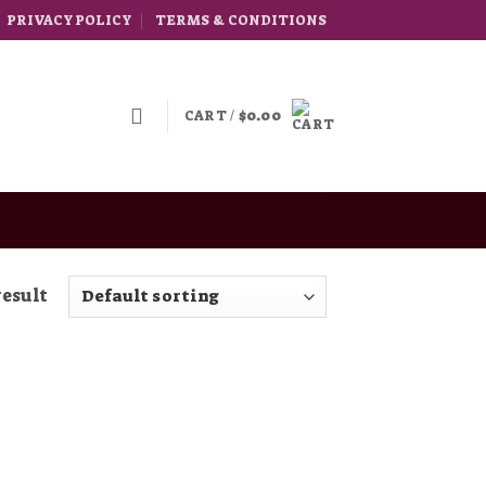
PRIVACY POLICY
TERMS & CONDITIONS
CART /
$
0.00
result