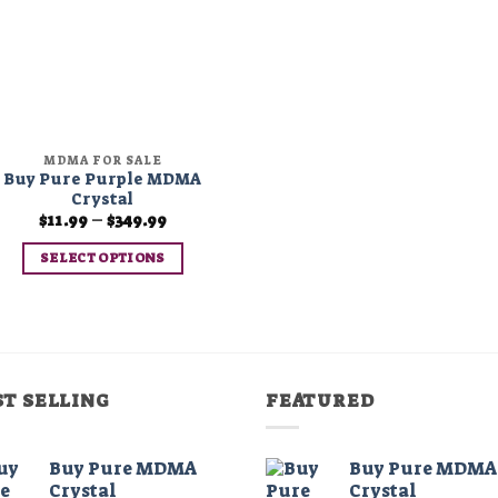
MDMA FOR SALE
Buy Pure Purple MDMA
Crystal
Price
$
11.99
–
$
349.99
range:
$11.99
SELECT OPTIONS
through
$349.99
This
product
has
multiple
variants.
ST SELLING
FEATURED
The
options
may
Buy Pure MDMA
Buy Pure MDMA
Crystal
Crystal
be