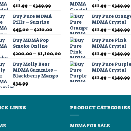
chosen
Price
$
11.99
–
$
349.99
$
11.99
–
$
349.99
range:
on
Buy Pure MDMA
Buy Pure Orang
$11.99
the
Pills – Sunrise
MDMA Crystal
through
product
Price
$
45.00
–
$
210.00
$
11.99
–
$
349.99
$349.99
page
range:
Buy MDMA Pop
Buy Pure Pink
0
$45.00
Smoke Online
MDMA Crystal
h
through
Price
$
200.00
–
$
1,100.00
$
11.99
–
$
349.99
.00
$210.00
range:
Buy Molly Bear
Buy Pure Purpl
$200.00
MDMA Gummies –
MDMA Crystal
through
Blackberry Mango
$
11.99
–
$
349.99
$1,100.00
$
34.99
ICK LINKS
PRODUCT CATEGORIES
ME
MDMA FOR SALE