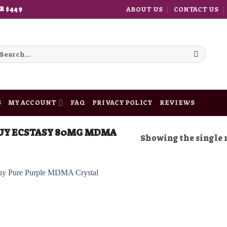
ABOUT US
CONTACT US
R $449
earch
r:
S
MY ACCOUNT
FAQ
PRIVACY POLICY
REVIEWS
UY ECSTASY 80MG MDMA
Showing the single 
Add to
wishlist