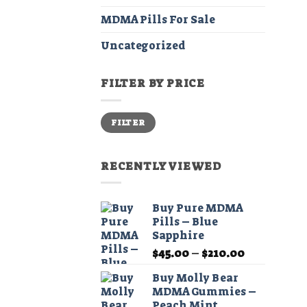
MDMA Pills For Sale
Uncategorized
FILTER BY PRICE
Min
Max
FILTER
price
price
RECENTLY VIEWED
Buy Pure MDMA
Pills – Blue
Sapphire
Price
$
45.00
–
$
210.00
range:
Buy Molly Bear
$45.00
MDMA Gummies –
through
Peach Mint