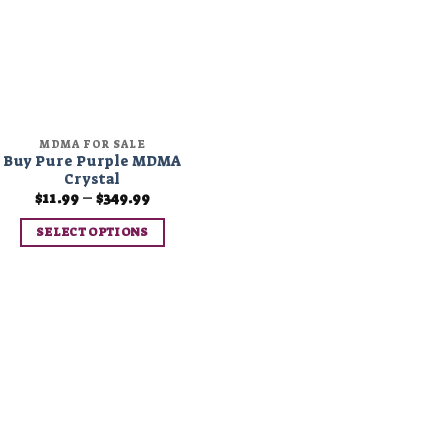
MDMA FOR SALE
Buy Pure Purple MDMA
Crystal
Price
$
11.99
–
$
349.99
range:
$11.99
SELECT OPTIONS
through
$349.99
This
product
has
multiple
variants.
The
options
may
be