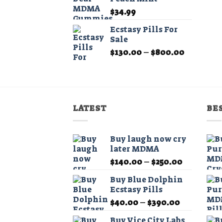
$210.00
$
34.99
Ecstasy Pills For
Sale
Price
$
130.00
–
$
800.00
range:
$130.00
through
$800.00
LATEST
BE
Buy laugh now cry
later MDMA
Price
$
140.00
–
$
250.00
range:
Buy Blue Dolphin
$140.00
Ecstasy Pills
through
Price
$
40.00
–
$
390.00
$250.00
range:
Buy Vice City Labs