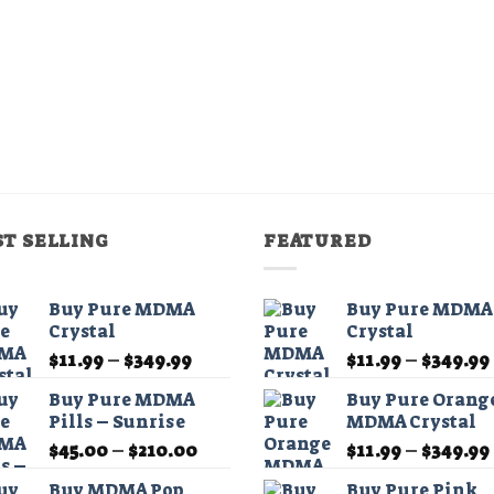
chosen
on
the
product
page
ST SELLING
FEATURED
Buy Pure MDMA
Buy Pure MDMA
Crystal
Crystal
Price
$
11.99
–
$
349.99
$
11.99
–
$
349.99
range:
Buy Pure MDMA
Buy Pure Orang
$11.99
Pills – Sunrise
MDMA Crystal
through
Price
$
45.00
–
$
210.00
$
11.99
–
$
349.99
$349.99
range:
Buy MDMA Pop
Buy Pure Pink