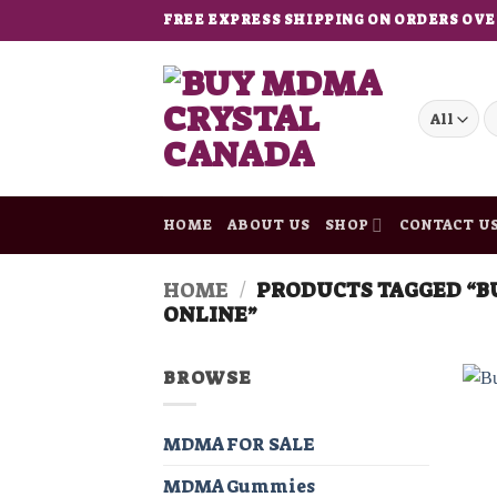
Skip
FREE EXPRESS SHIPPING ON ORDERS OVE
to
content
S
fo
HOME
ABOUT US
SHOP
CONTACT U
HOME
/
PRODUCTS TAGGED “B
ONLINE”
BROWSE
MDMA FOR SALE
MDMA Gummies