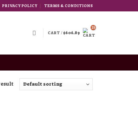
PRIVACY POLICY
TERMS & CONDITIONS
CART /
$
606.89
result