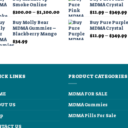
$45.00
Smoke Online
MDMA Crystal
through
Price
$
200.00
–
$
1,100.00
$
11.99
–
$
349.99
$210.00
range:
Buy Molly Bear
Buy Pure Purpl
$200.00
MDMA Gummies –
MDMA Crystal
through
Blackberry Mango
$
11.99
–
$
349.99
$1,100.00
$
34.99
ICK LINKS
PRODUCT CATEGORIES
ME
MDMA FOR SALE
OUT US
MDMA Gummies
op
MDMA Pills For Sale
NTACT US