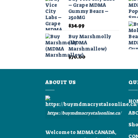
$40.00
– Grape MDMA
through
Gummy Bears –
$390.00
250MG
$
34.99
Buy Marshmolly
(MDMA
Marshmallow)
$
70.00
ABOUIT US
QU
HO
AB
https://buymdmacrystalsonline.ca/
Sh
Welcome to MDMA CANADA,
CO