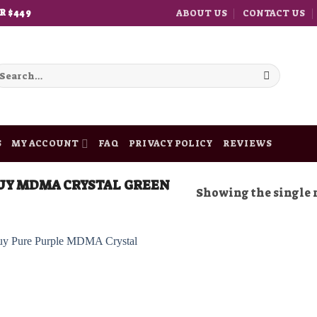
ABOUT US
CONTACT US
R $449
earch
r:
S
MY ACCOUNT
FAQ
PRIVACY POLICY
REVIEWS
UY MDMA CRYSTAL GREEN
Showing the single 
Add to
wishlist