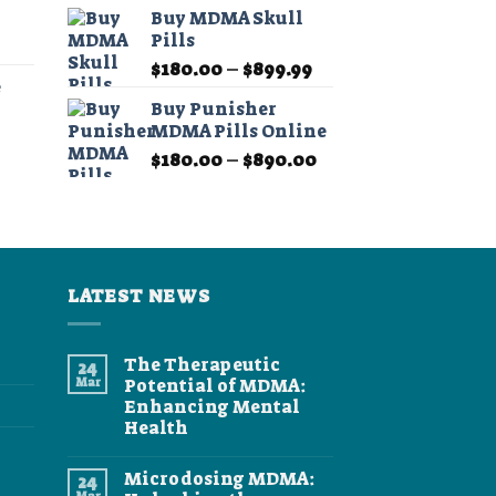
range:
$11.99
Buy MDMA Skull
$190.00
through
Pills
Price
through
$349.99
Price
range:
$
180.00
–
$
899.99
$1,350.00
e
range:
$11.99
Buy Punisher
$180.00
through
MDMA Pills Online
Price
through
$349.99
Price
range:
$
180.00
–
$
890.00
$899.99
range:
$11.99
$180.00
through
through
$349.99
$890.00
LATEST NEWS
The Therapeutic
24
Mar
Potential of MDMA:
Enhancing Mental
Health
No
Comments
Microdosing MDMA:
24
on
The