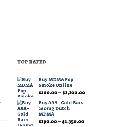
TOP RATED
Buy MDMA Pop
Smoke Online
Price
Price
$
200.00
–
$
1,100.00
range:
range:
e
Buy AAA+ Gold Bars
$11.99
$200.00
260mg Dutch
through
through
MDMA
Price
$349.99
$1,100.00
Price
range:
$
190.00
–
$
1,350.00