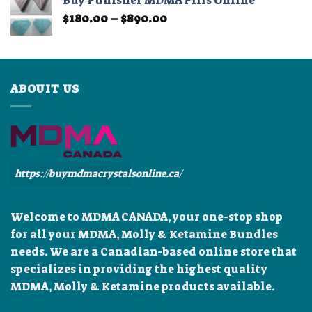
Buy Punisher MDMA Pills Online
through
Price
$
180.00
–
$
890.00
$899.99
range:
$180.00
through
$890.00
ABOUIT US
https://buymdmacrystalsonline.ca/
Welcome to MDMA CANADA, your one-stop shop
for all your MDMA, Molly & Ketamine Bundles
needs. We are a Canadian-based online store that
specializes in providing the highest quality
MDMA, Molly & Ketamine products available.