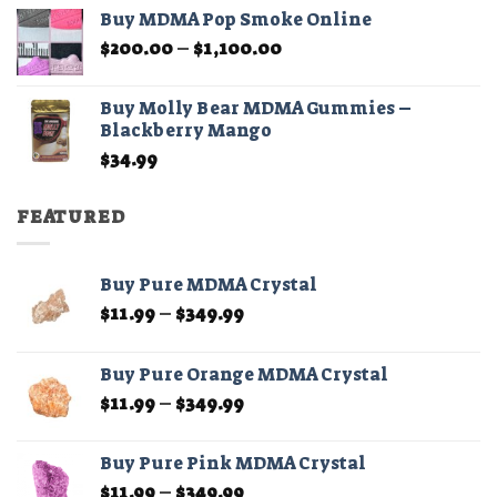
$45.00
Buy MDMA Pop Smoke Online
through
Price
$
200.00
–
$
1,100.00
$210.00
range:
$200.00
Buy Molly Bear MDMA Gummies –
through
Blackberry Mango
$1,100.00
$
34.99
FEATURED
Buy Pure MDMA Crystal
Price
$
11.99
–
$
349.99
range:
$11.99
Buy Pure Orange MDMA Crystal
through
Price
$
11.99
–
$
349.99
$349.99
range:
$11.99
Buy Pure Pink MDMA Crystal
through
Price
$
11.99
–
$
349.99
$349.99