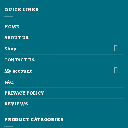
QUICK LINKS
HOME
ABOUT US
Shop
CONTACT US
My account
FAQ
PRIVACY POLICY
REVIEWS
PRODUCT CATEGORIES