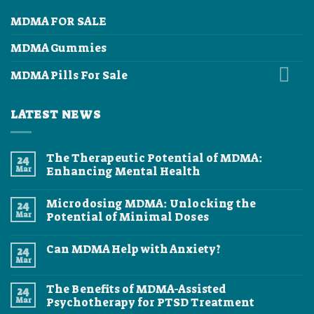
MDMA FOR SALE
MDMA Gummies
MDMA Pills For Sale
LATEST NEWS
The Therapeutic Potential of MDMA:
24
Mar
Enhancing Mental Health
No
Comments
Microdosing MDMA: Unlocking the
24
on
The
Mar
Potential of Minimal Doses
Therapeutic
Potential
No
of
Comments
Can MDMA Help with Anxiety?
24
MDMA:
on
Enhancing
Microdosing
Mar
No
Mental
MDMA:
Comments
Health
Unlocking
on
the
The Benefits of MDMA-Assisted
24
Can
Potential
MDMA
Mar
Psychotherapy for PTSD Treatment
of
Help
Minimal