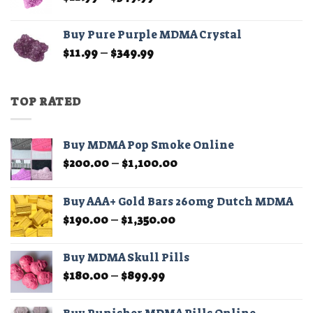
range:
$11.99
Buy Pure Purple MDMA Crystal
through
Price
$
11.99
–
$
349.99
$349.99
range:
$11.99
through
TOP RATED
$349.99
Buy MDMA Pop Smoke Online
Price
$
200.00
–
$
1,100.00
range:
$200.00
Buy AAA+ Gold Bars 260mg Dutch MDMA
through
Price
$
190.00
–
$
1,350.00
$1,100.00
range:
$190.00
Buy MDMA Skull Pills
through
Price
$
180.00
–
$
899.99
$1,350.00
range:
$180.00