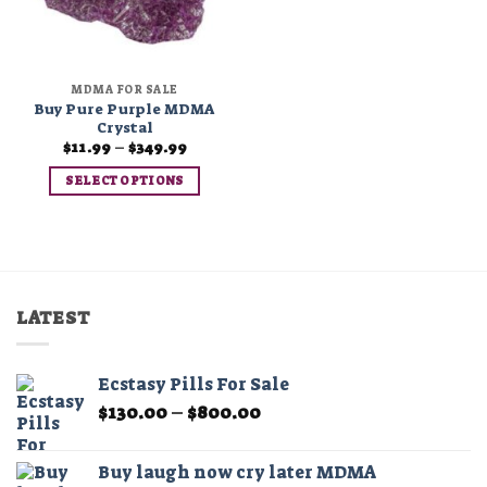
MDMA FOR SALE
Buy Pure Purple MDMA
Crystal
Price
$
11.99
–
$
349.99
range:
$11.99
SELECT OPTIONS
through
$349.99
This
product
has
multiple
variants.
LATEST
The
options
may
Ecstasy Pills For Sale
be
Price
$
130.00
–
$
800.00
chosen
range:
on
$130.00
the
Buy laugh now cry later MDMA
through
product