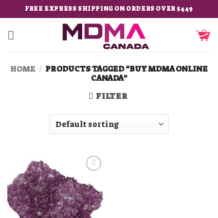
Skip
FREE EXPRESS SHIPPING ON ORDERS OVER $449
to
content
HOME
/
PRODUCTS TAGGED “BUY MDMA ONLINE
CANADA”
FILTER
Add to
wishlist