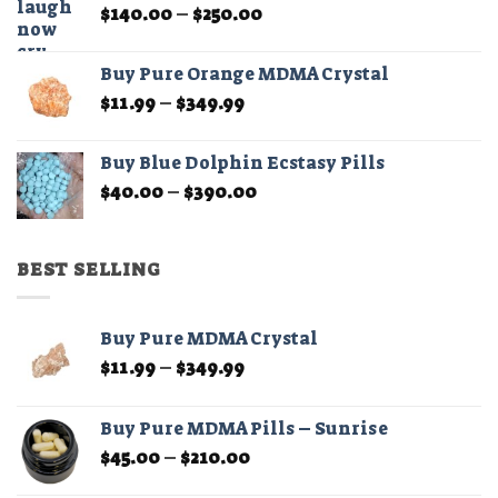
Price
$
140.00
–
$
250.00
$800.00
page
range:
$140.00
Buy Pure Orange MDMA Crystal
through
Price
$
11.99
–
$
349.99
$250.00
range:
$11.99
Buy Blue Dolphin Ecstasy Pills
through
Price
$
40.00
–
$
390.00
$349.99
range:
$40.00
through
BEST SELLING
$390.00
Buy Pure MDMA Crystal
Price
$
11.99
–
$
349.99
range:
$11.99
Buy Pure MDMA Pills – Sunrise
through
Price
$
45.00
–
$
210.00
$349.99
range: