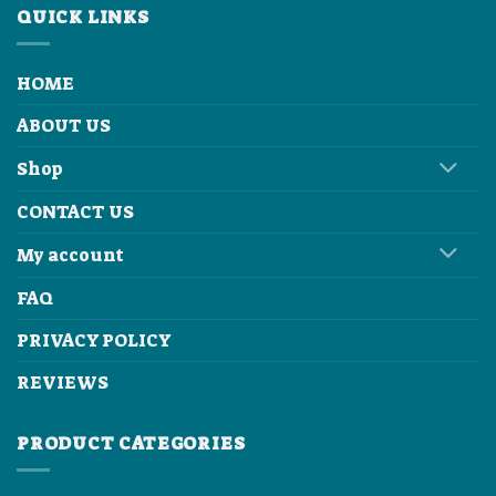
QUICK LINKS
HOME
ABOUT US
Shop
CONTACT US
My account
FAQ
PRIVACY POLICY
REVIEWS
PRODUCT CATEGORIES