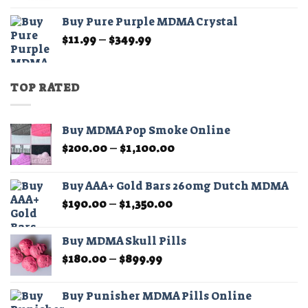
$11.99
Buy Pure Purple MDMA Crystal
through
Price
$
11.99
–
$
349.99
$349.99
range:
$11.99
through
TOP RATED
$349.99
Buy MDMA Pop Smoke Online
Price
$
200.00
–
$
1,100.00
range:
$200.00
Buy AAA+ Gold Bars 260mg Dutch MDMA
through
Price
$
190.00
–
$
1,350.00
$1,100.00
range:
$190.00
Buy MDMA Skull Pills
through
Price
$
180.00
–
$
899.99
$1,350.00
range:
$180.00
Buy Punisher MDMA Pills Online
through