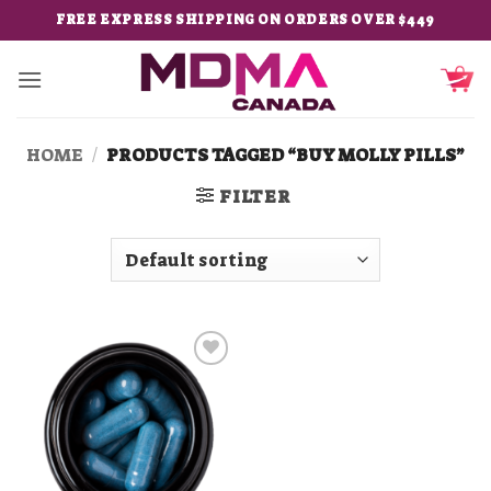
Skip
FREE EXPRESS SHIPPING ON ORDERS OVER $449
to
content
HOME
/
PRODUCTS TAGGED “BUY MOLLY PILLS”
FILTER
Add to
wishlist