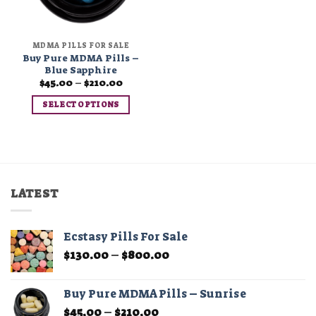
MDMA PILLS FOR SALE
Buy Pure MDMA Pills –
Blue Sapphire
Price
$
45.00
–
$
210.00
range:
$45.00
SELECT OPTIONS
through
$210.00
This
product
has
multiple
variants.
LATEST
The
options
may
Ecstasy Pills For Sale
be
Price
$
130.00
–
$
800.00
chosen
range:
on
$130.00
the
Buy Pure MDMA Pills – Sunrise
through
product
Price
$
45.00
–
$
210.00
$800.00
page