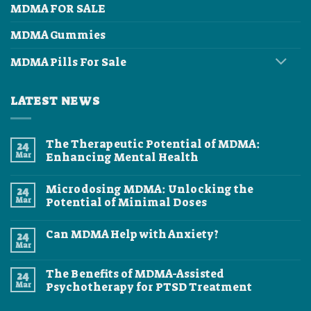
MDMA FOR SALE
MDMA Gummies
MDMA Pills For Sale
LATEST NEWS
The Therapeutic Potential of MDMA:
24
Mar
Enhancing Mental Health
No
Comments
Microdosing MDMA: Unlocking the
24
on
The
Mar
Potential of Minimal Doses
Therapeutic
Potential
No
of
Comments
Can MDMA Help with Anxiety?
24
MDMA:
on
Enhancing
Microdosing
Mar
No
Mental
MDMA:
Comments
Health
Unlocking
on
the
The Benefits of MDMA-Assisted
24
Can
Potential
MDMA
Mar
Psychotherapy for PTSD Treatment
of
Help
Minimal
No
with
Doses
Comments