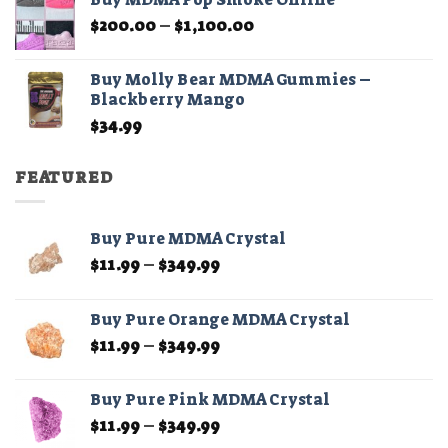
through
Price
$
200.00
–
$
1,100.00
$210.00
range:
$200.00
Buy Molly Bear MDMA Gummies –
through
Blackberry Mango
$1,100.00
$
34.99
FEATURED
Buy Pure MDMA Crystal
Price
$
11.99
–
$
349.99
range:
$11.99
Buy Pure Orange MDMA Crystal
through
Price
$
11.99
–
$
349.99
$349.99
range:
$11.99
Buy Pure Pink MDMA Crystal
through
Price
$
11.99
–
$
349.99
$349.99
range: