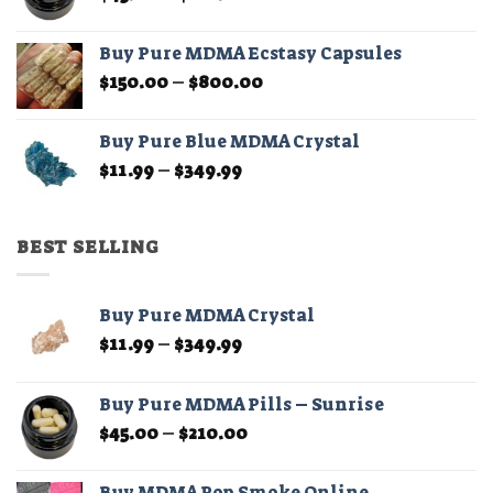
range:
$45.00
Buy Pure MDMA Ecstasy Capsules
through
Price
$
150.00
–
$
800.00
$210.00
range:
$150.00
Buy Pure Blue MDMA Crystal
through
Price
$
11.99
–
$
349.99
$800.00
range:
$11.99
through
BEST SELLING
$349.99
Buy Pure MDMA Crystal
Price
$
11.99
–
$
349.99
range:
$11.99
Buy Pure MDMA Pills – Sunrise
through
Price
$
45.00
–
$
210.00
$349.99
range:
$45.00
Buy MDMA Pop Smoke Online