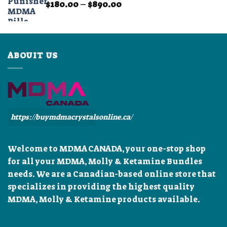
Price
$
180.00
–
$
890.00
$899.99
range:
$180.00
through
$890.00
ABOUIT US
https://buymdmacrystalsonline.ca/
Welcome to MDMA CANADA, your one-stop shop
for all your MDMA, Molly & Ketamine Bundles
needs. We are a Canadian-based online store that
specializes in providing the highest quality
MDMA, Molly & Ketamine products available.