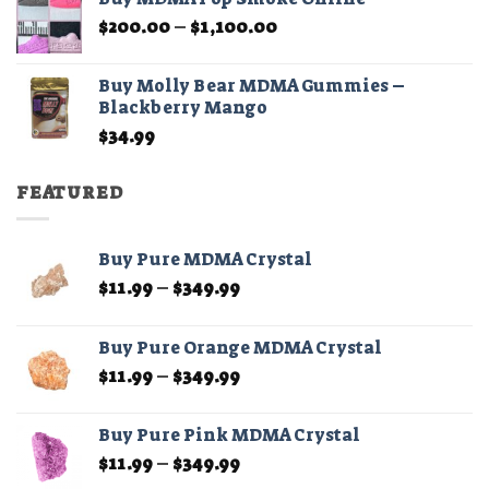
through
Price
$
200.00
–
$
1,100.00
$210.00
range:
$200.00
Buy Molly Bear MDMA Gummies –
through
Blackberry Mango
$1,100.00
$
34.99
FEATURED
Buy Pure MDMA Crystal
Price
$
11.99
–
$
349.99
range:
$11.99
Buy Pure Orange MDMA Crystal
through
Price
$
11.99
–
$
349.99
$349.99
range:
$11.99
Buy Pure Pink MDMA Crystal
through
Price
$
11.99
–
$
349.99
$349.99
range: