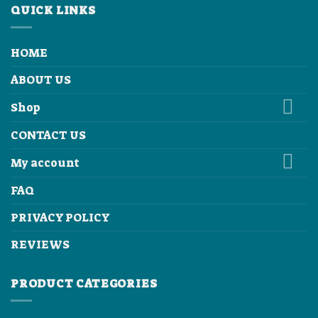
QUICK LINKS
HOME
ABOUT US
Shop
CONTACT US
My account
FAQ
PRIVACY POLICY
REVIEWS
PRODUCT CATEGORIES