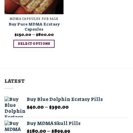
MDMA CAPSULES FOR SALE
Buy Pure MDMA Ecstasy
Capsules
Price
$
150.00
–
$
800.00
range:
$150.00
SELECT OPTIONS
through
$800.00
This
product
has
multiple
variants.
LATEST
The
options
may
Buy Blue Dolphin Ecstasy Pills
be
Price
$
40.00
–
$
390.00
chosen
range:
on
$40.00
the
Buy MDMA Skull Pills
through
product
Price
$
180.00
–
$
899.99
$390.00
page