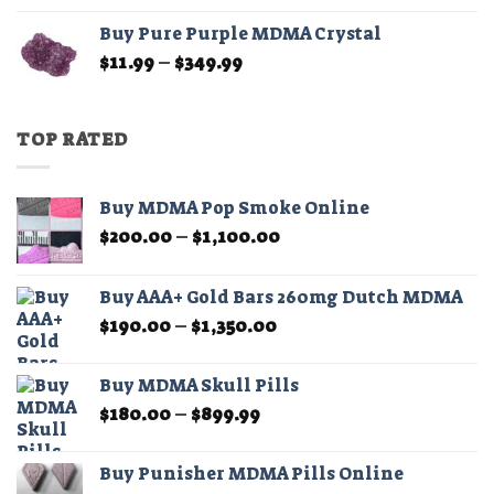
$11.99
Buy Pure Purple MDMA Crystal
through
Price
$
11.99
–
$
349.99
$349.99
range:
$11.99
through
TOP RATED
$349.99
Buy MDMA Pop Smoke Online
Price
$
200.00
–
$
1,100.00
range:
$200.00
Buy AAA+ Gold Bars 260mg Dutch MDMA
through
Price
$
190.00
–
$
1,350.00
$1,100.00
range:
$190.00
Buy MDMA Skull Pills
through
Price
$
180.00
–
$
899.99
$1,350.00
range:
$180.00
Buy Punisher MDMA Pills Online
through