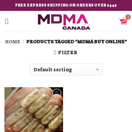
Skip
FREE EXPRESS SHIPPING ON ORDERS OVER $449
to
content
HOME
/
PRODUCTS TAGGED “MDMA BUY ONLINE”
FILTER
Add to
wishlist