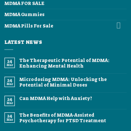
MDMA FOR SALE
MDMA Gummies
MDMA Pills For Sale
LATEST NEWS
The Therapeutic Potential of MDMA:
24
Mar
Enhancing Mental Health
No
Comments
Microdosing MDMA: Unlocking the
24
on
The
Mar
Potential of Minimal Doses
Therapeutic
Potential
No
of
Comments
Can MDMA Help with Anxiety?
24
MDMA:
on
Enhancing
Microdosing
Mar
No
Mental
MDMA:
Comments
Health
Unlocking
on
the
The Benefits of MDMA-Assisted
24
Can
Potential
MDMA
Mar
Psychotherapy for PTSD Treatment
of
Help
Minimal
No
with
Doses
Comments
Anxiety?