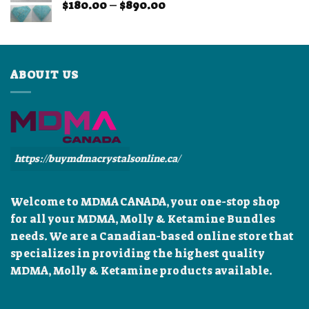
Price
$
180.00
–
$
890.00
$899.99
range:
$180.00
through
$890.00
ABOUIT US
https://buymdmacrystalsonline.ca/
Welcome to MDMA CANADA, your one-stop shop
for all your MDMA, Molly & Ketamine Bundles
needs. We are a Canadian-based online store that
specializes in providing the highest quality
MDMA, Molly & Ketamine products available.