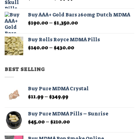
range:
$180.00
Buy AAA+ Gold Bars 260mg Dutch MDMA
through
Price
$
190.00
–
$
1,350.00
$899.99
range:
$190.00
Buy Rolls Royce MDMA Pills
through
Price
$
140.00
–
$
430.00
$1,350.00
range:
$140.00
through
BEST SELLING
$430.00
Buy Pure MDMA Crystal
Price
$
11.99
–
$
349.99
range:
$11.99
Buy Pure MDMA Pills – Sunrise
through
Price
$
45.00
–
$
210.00
$349.99
range:
$45.00
Buy MDMA Pop Smoke Online