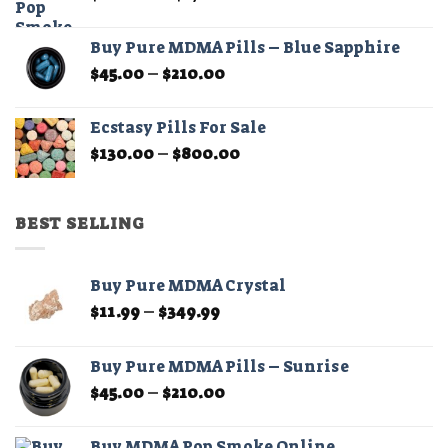
range:
$200.00
Buy Pure MDMA Pills – Blue Sapphire
through
Price
$
45.00
–
$
210.00
$1,100.00
range:
$45.00
Ecstasy Pills For Sale
through
Price
$
130.00
–
$
800.00
$210.00
range:
$130.00
through
BEST SELLING
$800.00
Buy Pure MDMA Crystal
Price
$
11.99
–
$
349.99
range:
$11.99
Buy Pure MDMA Pills – Sunrise
through
Price
$
45.00
–
$
210.00
$349.99
range:
$45.00
Buy MDMA Pop Smoke Online