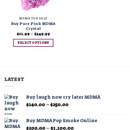
MDMA FOR SALE
Buy Pure Pink MDMA
Crystal
Price
$
11.99
–
$
349.99
range:
$11.99
SELECT OPTIONS
through
$349.99
This
product
has
multiple
variants.
LATEST
The
options
may
Buy laugh now cry later MDMA
be
Price
$
140.00
–
$
250.00
chosen
range:
on
$140.00
the
Buy MDMA Pop Smoke Online
through
product
Price
$
200.00
–
$
1,100.00
$250.00
page