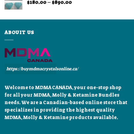
Price
$
180.00
–
$
890.00
$899.99
range:
$180.00
through
$890.00
ABOUIT US
https://buymdmacrystalsonline.ca/
Welcome to MDMA CANADA, your one-stop shop
for all your MDMA, Molly & Ketamine Bundles
needs. We are a Canadian-based online store that
specializes in providing the highest quality
MDMA, Molly & Ketamine products available.