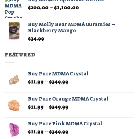
through
Price
$
200.00
–
$
1,100.00
$210.00
range:
$200.00
Buy Molly Bear MDMA Gummies –
through
Blackberry Mango
$1,100.00
$
34.99
FEATURED
Buy Pure MDMA Crystal
Price
$
11.99
–
$
349.99
range:
$11.99
Buy Pure Orange MDMA Crystal
through
Price
$
11.99
–
$
349.99
$349.99
range:
$11.99
Buy Pure Pink MDMA Crystal
through
Price
$
11.99
–
$
349.99
$349.99
range: