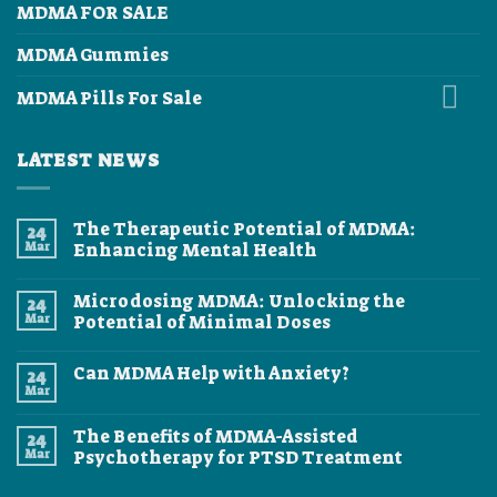
MDMA FOR SALE
MDMA Gummies
MDMA Pills For Sale
LATEST NEWS
The Therapeutic Potential of MDMA:
24
Mar
Enhancing Mental Health
No
Comments
Microdosing MDMA: Unlocking the
24
on
The
Mar
Potential of Minimal Doses
Therapeutic
Potential
No
of
Comments
Can MDMA Help with Anxiety?
24
MDMA:
on
Enhancing
Microdosing
Mar
No
Mental
MDMA:
Comments
Health
Unlocking
on
the
The Benefits of MDMA-Assisted
24
Can
Potential
MDMA
Mar
Psychotherapy for PTSD Treatment
of
Help
Minimal
No
with
Doses
Comments
Anxiety?