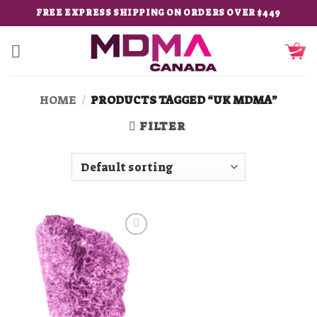
Skip
FREE EXPRESS SHIPPING ON ORDERS OVER $449
to
content
HOME
/
PRODUCTS TAGGED “UK MDMA”
FILTER
Add to
wishlist