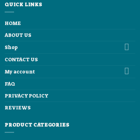
QUICK LINKS
HOME
ABOUT US
Shop
CONTACT US
My account
FAQ
PRIVACY POLICY
REVIEWS
PRODUCT CATEGORIES