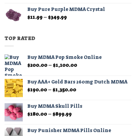
$11.99
Buy Pure Purple MDMA Crystal
through
Price
$
11.99
–
$
349.99
$349.99
range:
$11.99
through
TOP RATED
$349.99
Buy MDMA Pop Smoke Online
Price
$
200.00
–
$
1,100.00
range:
$200.00
Buy AAA+ Gold Bars 260mg Dutch MDMA
through
Price
$
190.00
–
$
1,350.00
$1,100.00
range:
$190.00
Buy MDMA Skull Pills
through
Price
$
180.00
–
$
899.99
$1,350.00
range:
$180.00
Buy Punisher MDMA Pills Online
through