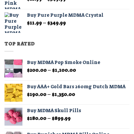
range:
$11.99
Buy Pure Purple MDMA Crystal
through
Price
$
11.99
–
$
349.99
$349.99
range:
$11.99
through
TOP RATED
$349.99
Buy MDMA Pop Smoke Online
Price
$
200.00
–
$
1,100.00
range:
$200.00
Buy AAA+ Gold Bars 260mg Dutch MDMA
through
Price
$
190.00
–
$
1,350.00
$1,100.00
range:
$190.00
Buy MDMA Skull Pills
through
Price
$
180.00
–
$
899.99
$1,350.00
range:
$180.00