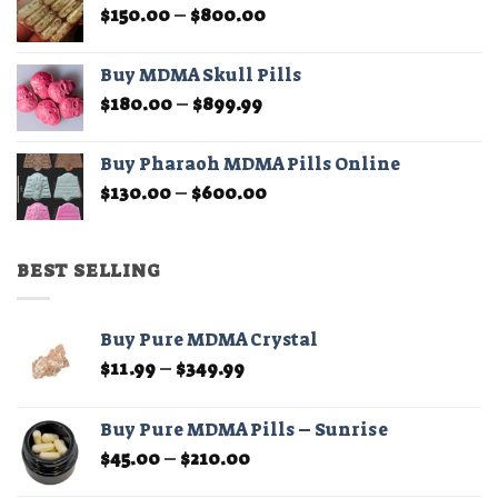
Price
$
150.00
–
$
800.00
$210.00
page
range:
$150.00
Buy MDMA Skull Pills
through
Price
$
180.00
–
$
899.99
$800.00
range:
$180.00
Buy Pharaoh MDMA Pills Online
through
Price
$
130.00
–
$
600.00
$899.99
range:
$130.00
through
BEST SELLING
$600.00
Buy Pure MDMA Crystal
Price
$
11.99
–
$
349.99
range:
$11.99
Buy Pure MDMA Pills – Sunrise
through
Price
$
45.00
–
$
210.00
$349.99
range: