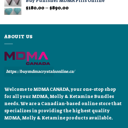
Buy Punisher MDMA Pills Online
through
Price
$
180.00
–
$
890.00
$899.99
range:
$180.00
through
$890.00
ABOUIT US
https://buymdmacrystalsonline.ca/
Welcome to MDMA CANADA, your one-stop shop
for all your MDMA, Molly & Ketamine Bundles
needs. We are a Canadian-based online store that
specializes in providing the highest quality
MDMA, Molly & Ketamine products available.