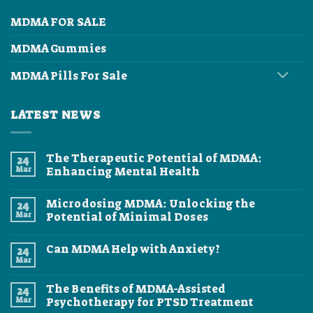
MDMA FOR SALE
MDMA Gummies
MDMA Pills For Sale
LATEST NEWS
The Therapeutic Potential of MDMA:
24
Mar
Enhancing Mental Health
No
Comments
Microdosing MDMA: Unlocking the
24
on
The
Mar
Potential of Minimal Doses
Therapeutic
Potential
No
of
Comments
Can MDMA Help with Anxiety?
24
MDMA:
on
Enhancing
Microdosing
Mar
No
Mental
MDMA:
Comments
Health
Unlocking
on
the
The Benefits of MDMA-Assisted
24
Can
Potential
MDMA
Mar
Psychotherapy for PTSD Treatment
of
Help
Minimal