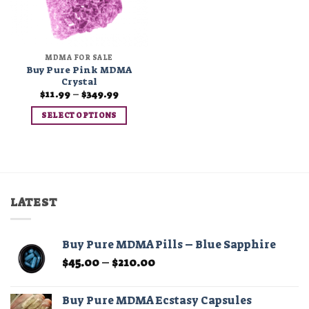
MDMA FOR SALE
Buy Pure Pink MDMA
Crystal
Price
$
11.99
–
$
349.99
range:
$11.99
SELECT OPTIONS
through
$349.99
This
product
has
multiple
variants.
LATEST
The
options
may
Buy Pure MDMA Pills – Blue Sapphire
be
Price
$
45.00
–
$
210.00
chosen
range:
on
$45.00
the
Buy Pure MDMA Ecstasy Capsules
through
product