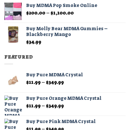
$45.00
Buy MDMA Pop Smoke Online
through
Price
$
200.00
–
$
1,100.00
$210.00
range:
$200.00
Buy Molly Bear MDMA Gummies –
through
Blackberry Mango
$1,100.00
$
34.99
FEATURED
Buy Pure MDMA Crystal
Price
$
11.99
–
$
349.99
range:
$11.99
Buy Pure Orange MDMA Crystal
through
Price
$
11.99
–
$
349.99
$349.99
range:
$11.99
Buy Pure Pink MDMA Crystal
through
Price
$
11.99
–
$
349.99
$349.99