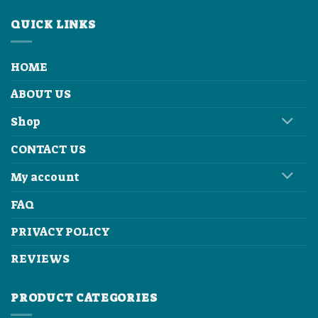
QUICK LINKS
HOME
ABOUT US
Shop
CONTACT US
My account
FAQ
PRIVACY POLICY
REVIEWS
PRODUCT CATEGORIES