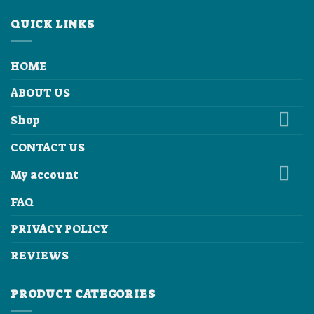
QUICK LINKS
HOME
ABOUT US
Shop
CONTACT US
My account
FAQ
PRIVACY POLICY
REVIEWS
PRODUCT CATEGORIES