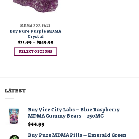
MDMA FOR SALE
Buy Pure Purple MDMA
Crystal
Price
$
11.99
–
$
349.99
range:
$11.99
SELECT OPTIONS
through
$349.99
This
product
has
multiple
variants.
LATEST
The
options
may
Buy Vice City Labs – Blue Raspberry
be
MDMA Gummy Bears – 250MG
chosen
$
44.99
on
the
Buy Pure MDMA Pills – Emerald Green
product