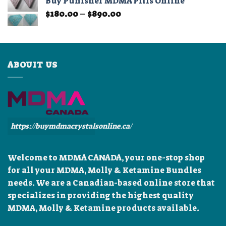
Buy Punisher MDMA Pills Online
through
Price
$
180.00
–
$
890.00
$899.99
range:
$180.00
through
$890.00
ABOUIT US
https://buymdmacrystalsonline.ca/
Welcome to MDMA CANADA, your one-stop shop
for all your MDMA, Molly & Ketamine Bundles
needs. We are a Canadian-based online store that
specializes in providing the highest quality
MDMA, Molly & Ketamine products available.