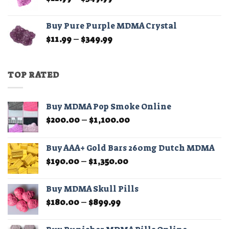
range:
$11.99
Buy Pure Purple MDMA Crystal
through
Price
$
11.99
–
$
349.99
$349.99
range:
$11.99
through
TOP RATED
$349.99
Buy MDMA Pop Smoke Online
Price
$
200.00
–
$
1,100.00
range:
$200.00
Buy AAA+ Gold Bars 260mg Dutch MDMA
through
Price
$
190.00
–
$
1,350.00
$1,100.00
range:
$190.00
Buy MDMA Skull Pills
through
Price
$
180.00
–
$
899.99
$1,350.00
range:
$180.00