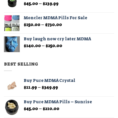
Price
$
45.00
–
$
239.99
page
range:
$45.00
Moncler MDMA Pills For Sale
through
Price
$
150.00
–
$
730.00
$239.99
range:
$150.00
Buy laugh now cry later MDMA
through
Price
$
140.00
–
$
250.00
$730.00
range:
$140.00
through
BEST SELLING
$250.00
Buy Pure MDMA Crystal
Price
$
11.99
–
$
349.99
range:
$11.99
Buy Pure MDMA Pills – Sunrise
through
Price
$
45.00
–
$
210.00
$349.99
range: