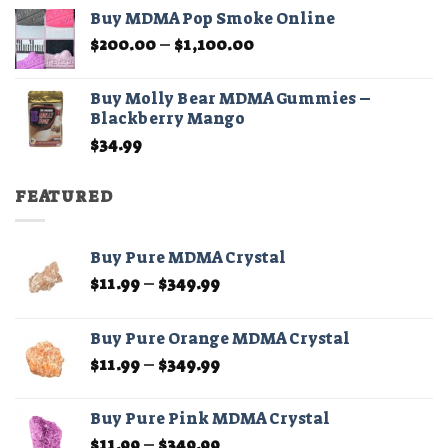
$45.00
Buy MDMA Pop Smoke Online
through
Price
$
200.00
–
$
1,100.00
$210.00
range:
$200.00
Buy Molly Bear MDMA Gummies –
through
Blackberry Mango
$1,100.00
$
34.99
FEATURED
Buy Pure MDMA Crystal
Price
$
11.99
–
$
349.99
range:
$11.99
Buy Pure Orange MDMA Crystal
through
Price
$
11.99
–
$
349.99
$349.99
range:
$11.99
Buy Pure Pink MDMA Crystal
through
Price
$
11.99
–
$
349.99
$349.99