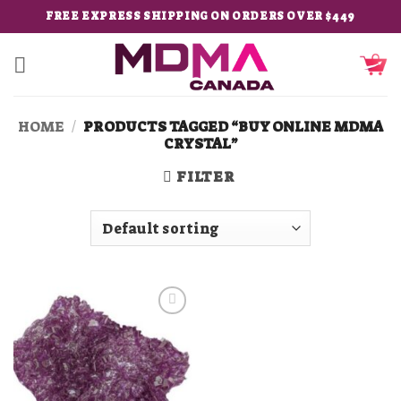
Skip
FREE EXPRESS SHIPPING ON ORDERS OVER $449
to
content
HOME
/
PRODUCTS TAGGED “BUY ONLINE MDMA
CRYSTAL”
FILTER
Add to
wishlist