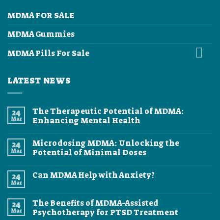
MDMA FOR SALE
MDMA Gummies
MDMA Pills For Sale
LATEST NEWS
The Therapeutic Potential of MDMA:
24
Mar
Enhancing Mental Health
No
Comments
Microdosing MDMA: Unlocking the
24
on
The
Mar
Potential of Minimal Doses
Therapeutic
Potential
No
of
Comments
Can MDMA Help with Anxiety?
24
MDMA:
on
Enhancing
Microdosing
Mar
No
Mental
MDMA:
Comments
Health
Unlocking
on
the
The Benefits of MDMA-Assisted
24
Can
Potential
MDMA
Mar
Psychotherapy for PTSD Treatment
of
Help
Minimal