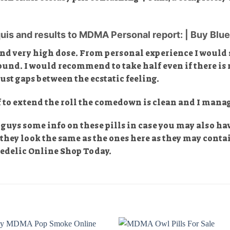
uis and results to MDMA Personal report: | Buy Blue 
and very high dose. From personal experience I would s
found. I would recommend to take half even if there is n
st gaps between the ecstatic feeling.
f to extend the roll the comedown is clean and I manag
ou guys some info on these pills in case you may also h
f they look the same as the ones here as they may conta
hedelic Online Shop Today.