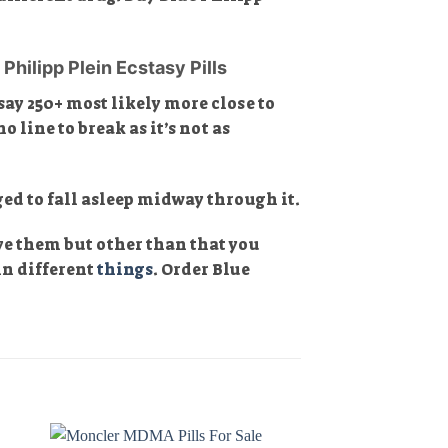
Philipp Plein Ecstasy Pills
ay 250+ most likely more close to
o line to break as it’s not as
ed to fall asleep midway through it.
ave them but other than that you
in different
things
. Order Blue