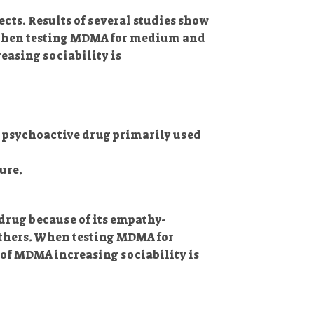
ts. Results of several studies show
e When testing MDMA for medium and
asing sociability is
 a psychoactive drug primarily used
ure.
drug because of its empathy-
 others. When testing MDMA for
of MDMA increasing sociability is