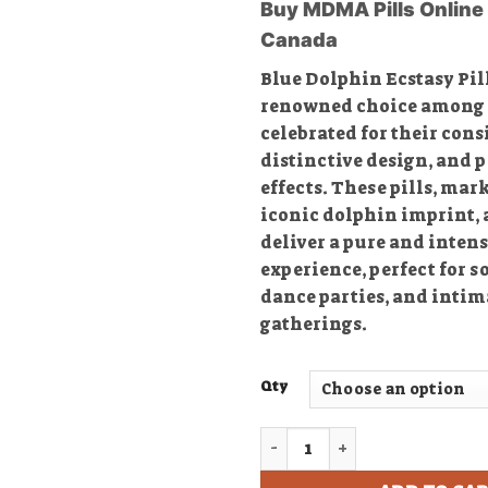
Buy MDMA Pills Online 
$
Canada
$
Blue Dolphin Ecstasy Pill
renowned choice among e
celebrated for their cons
distinctive design, and 
effects. These pills, mar
iconic dolphin imprint, a
deliver a pure and inte
experience, perfect for s
dance parties, and intim
gatherings.
Qty
Buy Blue Philipp Plein Ecst