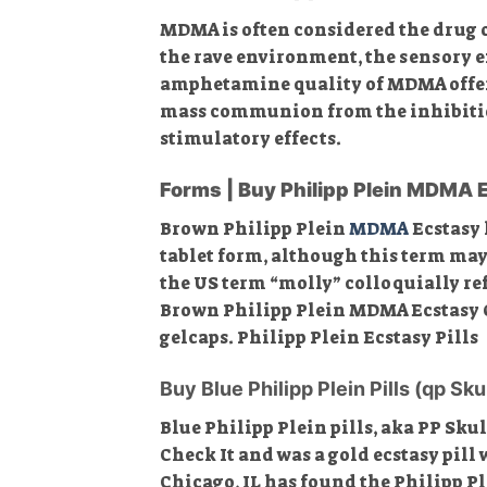
MDMA is often considered the drug of
the rave environment, the sensory e
amphetamine quality of MDMA offers 
mass communion from the inhibition-
stimulatory effects.
Forms | Buy Philipp Plein MDMA 
Brown Philipp Plein
MDMA
Ecstasy 
tablet form, although this term may
the US term “molly” colloquially re
Brown Philipp Plein MDMA Ecstasy Onl
gelcaps. Philipp Plein Ecstasy Pills
Buy Blue Philipp Plein Pills (qp Sku
Blue Philipp Plein pills, aka PP Skul
Check It and was a gold ecstasy pill
Chicago, IL has found the Philipp Pl