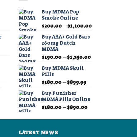
The
options
o
Buy MDMA Pop
may
Smoke Online
be
b
Price
Price
$
200.00
–
$
1,100.00
chosen
c
range:
range:
on
e
Buy AAA+ Gold Bars
$11.99
$200.00
260mg Dutch
the
t
through
through
MDMA
product
p
Price
$349.99
$1,100.00
Price
range:
$
190.00
–
$
1,350.00
page
p
range:
$11.99
Buy MDMA Skull
$190.00
through
Pills
Price
through
$349.99
Price
range:
$
180.00
–
$
899.99
$1,350.00
e
range:
$11.99
Buy Punisher
$180.00
through
MDMA Pills Online
Price
through
$349.99
Price
range:
$
180.00
–
$
890.00
$899.99
range:
$11.99
$180.00
through
through
$349.99
LATEST NEWS
$890.00