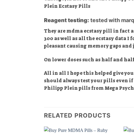
Plein Ecstasy Pills
Reagent testing:
tested with marq
They are mdma ecstasy pill in fact 
300 as well as all the ecstasy data I 
pleasant causing memory gaps and ju
On lower doses such as half and hal
All in all I hope this helped give y
should always test your pills even i
Philipp Plein pills from Mega Psyc
RELATED PRODUCTS