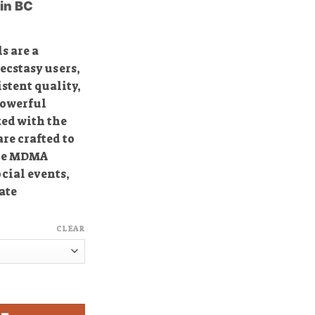
in BC
40.00
through
350.00
s are a
cstasy users,
istent quality,
powerful
ked with the
re crafted to
nse MDMA
ocial events,
ate
CLEAR
asy Pills quantity