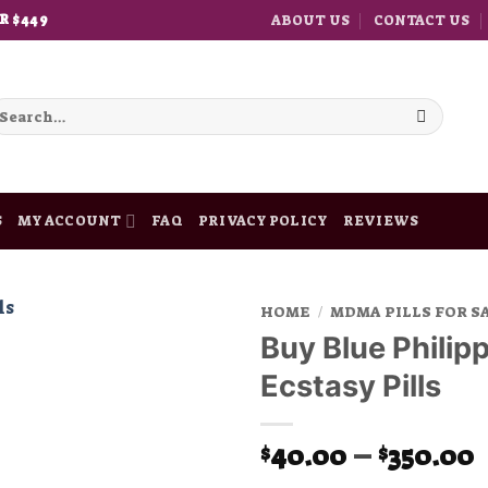
ABOUT US
CONTACT US
R $449
earch
r:
S
MY ACCOUNT
FAQ
PRIVACY POLICY
REVIEWS
HOME
/
MDMA PILLS FOR S
Buy Blue Philipp
Add to
Ecstasy Pills
wishlist
P
40.00
–
350.00
$
$
r