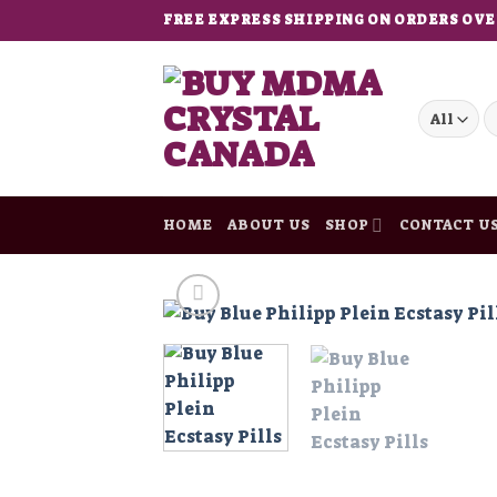
Skip
FREE EXPRESS SHIPPING ON ORDERS OVE
to
content
S
fo
HOME
ABOUT US
SHOP
CONTACT U