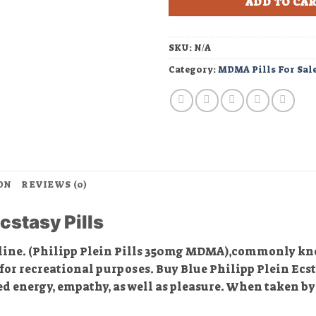
ADD TO CA
SKU:
N/A
Category:
MDMA Pills For Sal
ON
REVIEWS (0)
cstasy Pills
line. (Philipp Plein Pills 350mg MDMA),commonly k
or recreational purposes. Buy Blue Philipp Plein Ecsta
d energy, empathy, as well as pleasure. When taken by 