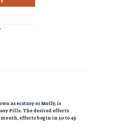
RT
e
nown as
ecstasy or Molly
, is
sy Pills. The desired effects
mouth, effects begin in 30 to 45