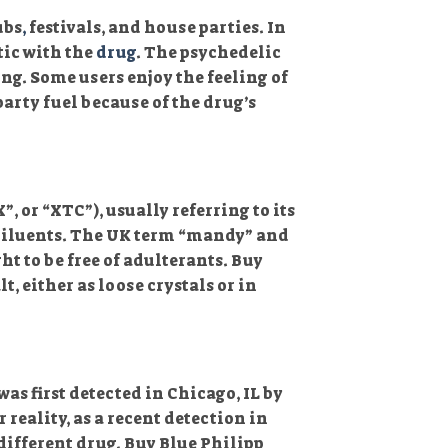
ubs
,
festivals, and house parties. In
tic with the
drug
. The psychedelic
ng. Some users enjoy the feeling of
arty fuel because of the drug’s
 or “XTC”), usually referring to its
 diluents. The UK term “mandy” and
ht to be free of adulterants. Buy
, either as loose crystals or in
was first detected in Chicago, IL by
r reality, as a recent detection in
different drug. Buy Blue Philipp