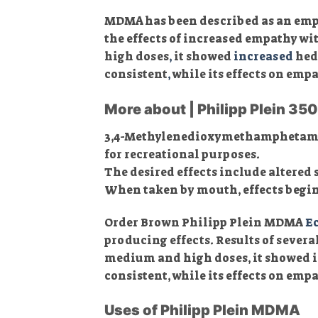
MDMA has been described as an empa
the effects of increased empathy w
high doses
,
it showed
increased
hedo
consistent
,
while its effects on emp
More about | Philipp Plein 3
3,4-Methyl​enedioxy​methamphetam
for recreational purposes.
The desired effects include altered 
When taken by mouth, effects begin i
Order Brown Philipp Plein MDMA
Ec
producing effects. Results of sever
medium and high doses, it showed i
consistent, while its effects on em
Uses of Philipp Plein MDMA