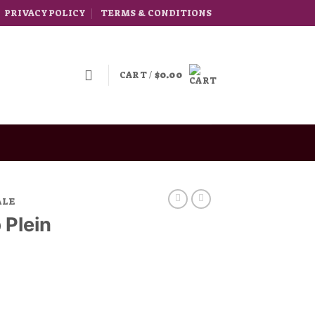
PRIVACY POLICY
TERMS & CONDITIONS
CART /
$
0.00
ALE
 Plein
rice
ange: