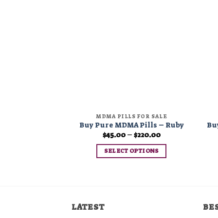
Add to
wishlist
MDMA PILLS FOR SALE
Buy Pure MDMA Pills – Ruby
Bu
Price
$
45.00
–
$
220.00
range:
$45.00
SELECT OPTIONS
through
$220.00
This
product
has
multiple
LATEST
BE
variants.