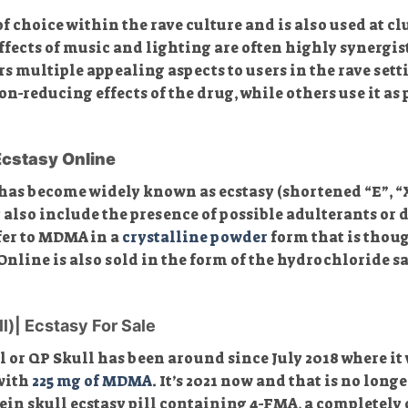
 choice within the rave culture and is also used at cl
ffects of music and lighting are often highly synergis
multiple appealing aspects to users in the rave setti
reducing effects of the drug, while others use it as p
Ecstasy Online
has become widely known as ecstasy (shortened “E”, “X”,
 also include the presence of possible adulterants or
fer to MDMA in a
crystalline powder
form that is thoug
ine is also sold in the form of the hydrochloride salt
ll)| Ecstasy For Sale
l or QP Skull has been around since July 2018 where it 
 with
225 mg of MDMA
. It’s 2021 now and that is no longe
ein skull ecstasy pill containing 4-FMA, a completely 