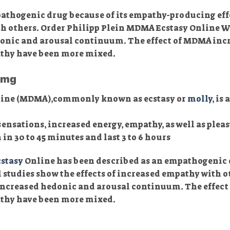
thogenic drug because of its empathy-producing effec
ith others. Order Philipp Plein MDMA Ecstasy Onlin
nic and arousal continuum. The effect of MDMA incre
athy have been more mixed.
50mg
ine (MDMA),commonly known as ecstasy or
molly
, is
sensations, increased energy, empathy, as well as pleas
n 30 to 45 minutes and last 3 to 6 hours
stasy
Online has been described as an empathogenic 
al studies show the effects of increased empathy with
ncreased hedonic and arousal continuum. The effect 
pathy have been more mixed.