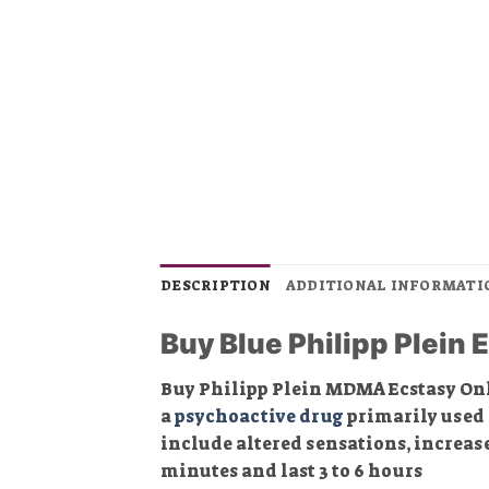
DESCRIPTION
ADDITIONAL INFORMATI
Buy Blue Philipp Plein E
Buy Philipp Plein MDMA Ecstasy On
a
psychoactive drug
primarily used f
include altered sensations, increase
minutes and last 3 to 6 hours