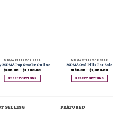
Add to
Add 
wishlist
wishl
MDMA PILLS FOR SALE
MDMA PILLS FOR SALE
y MDMA Pop Smoke Online
MDMA Owl Pills For Sale
Price
Pr
$
200.00
–
$
1,100.00
$
180.00
–
$
1,000.00
range:
ra
$200.00
$1
SELECT OPTIONS
SELECT OPTIONS
through
th
$1,100.00
$1
This
This
product
product
has
has
multiple
multiple
ST SELLING
FEATURED
variants.
variants.