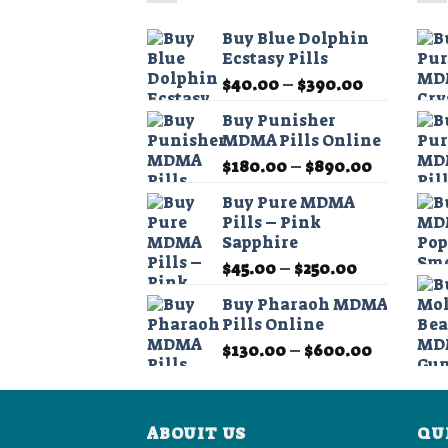
The
options
Buy Blue Dolphin
may
Ecstasy Pills
be
Price
$
40.00
–
$
390.00
chosen
range:
on
Buy Punisher
$40.00
MDMA Pills Online
the
through
product
Price
$
180.00
–
$
890.00
$390.00
range:
page
Buy Pure MDMA
$180.00
Pills – Pink
through
Sapphire
$890.00
Price
$
45.00
–
$
250.00
range:
Buy Pharaoh MDMA
$45.00
Pills Online
through
Price
$
130.00
–
$
600.00
$250.00
range:
$130.00
through
ABOUIT US
$600.00
QU