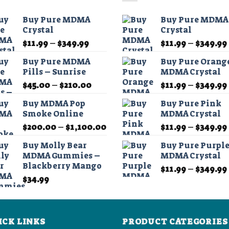
The
The
options
options
Buy Pure MDMA
Buy Pure MDMA
may
may
Crystal
Crystal
be
be
Price
$
11.99
–
$
349.99
$
11.99
–
$
349.99
chosen
chosen
range:
on
on
Buy Pure MDMA
Buy Pure Orang
$11.99
Pills – Sunrise
MDMA Crystal
the
the
through
product
product
Price
$
45.00
–
$
210.00
$
11.99
–
$
349.99
$349.99
range:
page
page
Buy MDMA Pop
Buy Pure Pink
$45.00
Smoke Online
MDMA Crystal
through
Price
$
200.00
–
$
1,100.00
$
11.99
–
$
349.99
$210.00
range:
Buy Molly Bear
Buy Pure Purpl
$200.00
MDMA Gummies –
MDMA Crystal
through
Blackberry Mango
$
11.99
–
$
349.99
$1,100.00
$
34.99
ICK LINKS
PRODUCT CATEGORIES